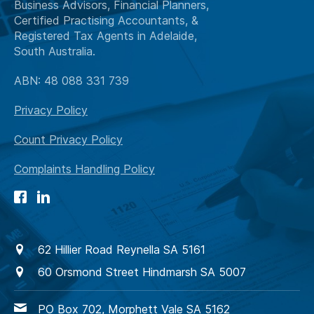
Business Advisors, Financial Planners,
Certified Practising Accountants, &
Registered Tax Agents in Adelaide,
South Australia.
ABN: 48 088 331 739
Privacy Policy
Count Privacy Policy
Complaints Handling Policy
62 Hillier Road Reynella SA 5161
60 Orsmond Street Hindmarsh SA 5007
PO Box 702, Morphett Vale SA 5162