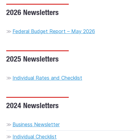
2026 Newsletters
Financial Planning
Hindmarsh Office
Market Updates
Newsletters
Reynella Office
Resources
Blog
Federal Budget Report – May 2026
Request an Appointment
Contact
2025 Newsletters
Individual Rates and Checklist
2024 Newsletters
Business Newsletter
Individual Checklist