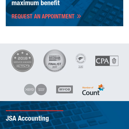
maximum benefit
REQUEST AN APPOINTMENT
JSA Accounting