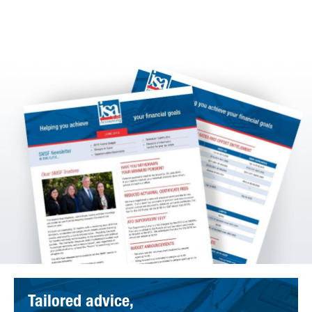
Tailored advice,